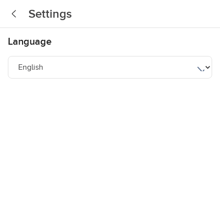
Settings
Language