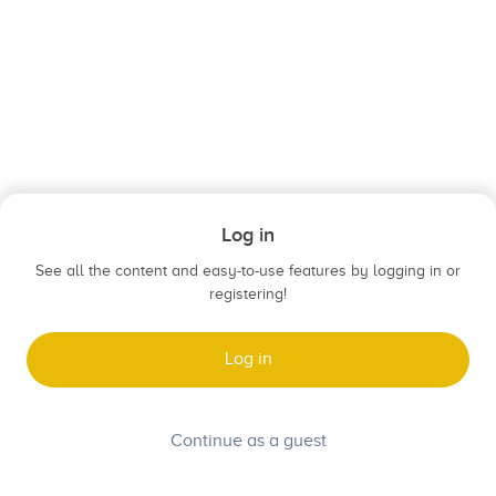
Log in
See all the content and easy-to-use features by logging in or
registering!
Log in
Continue as a guest